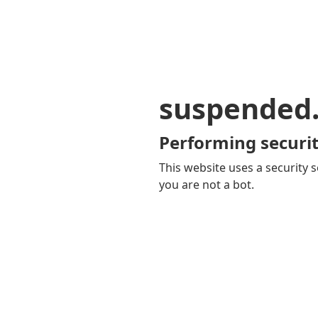
suspended
Performing securit
This website uses a security s
you are not a bot.