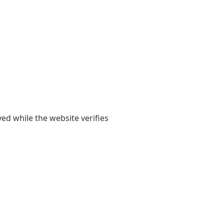
yed while the website verifies