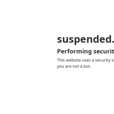
suspended
Performing securit
This website uses a security s
you are not a bot.