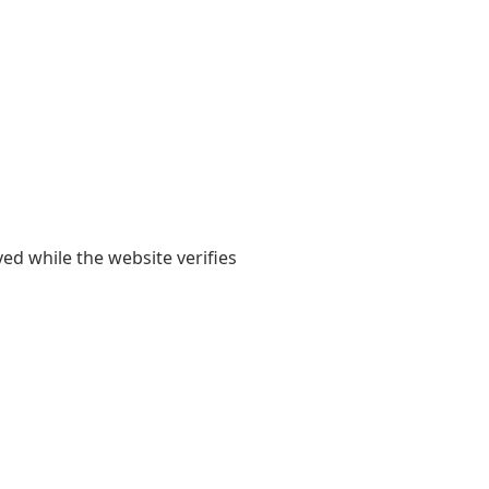
yed while the website verifies